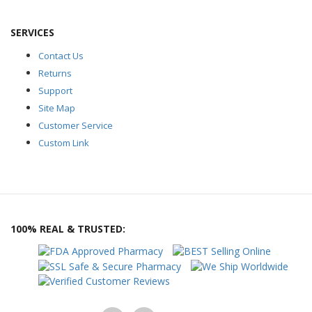
SERVICES
Contact Us
Returns
Support
Site Map
Customer Service
Custom Link
100% REAL & TRUSTED: