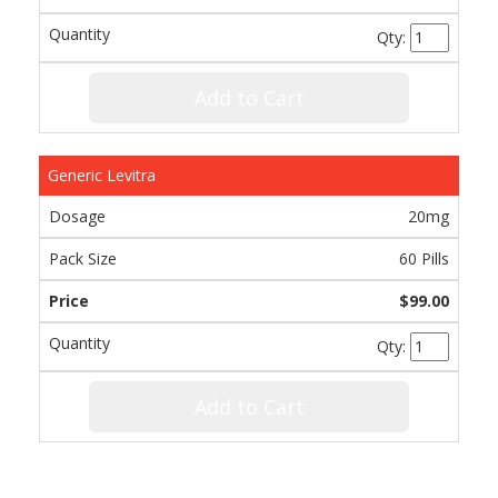
Qty:
Add to Cart
Generic Levitra
20mg
60 Pills
$99.00
Qty:
Add to Cart