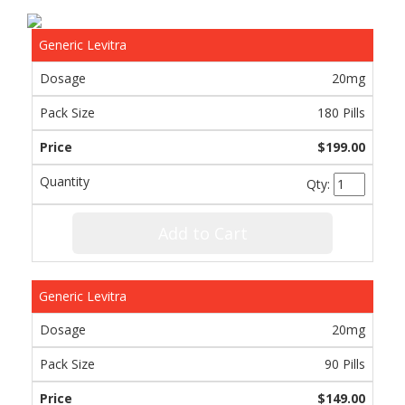
Generic Levitra
20mg
180 Pills
$199.00
Qty:
Add to Cart
Generic Levitra
20mg
90 Pills
$149.00