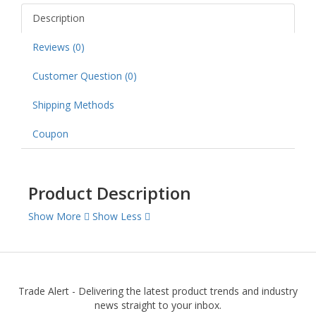
Description
Reviews (0)
Customer Question (
0
)
Shipping Methods
Coupon
Product Description
Show More
Show Less
Trade Alert - Delivering the latest product trends and industry
news straight to your inbox.