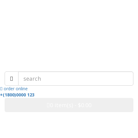
My Account
Wish List (0)
Checkout
Login
Live Chat
Best Online Store!
order online
+(1800)0000 123
0
item(s)
- $0.00
Categories
ALL CATEGORIES