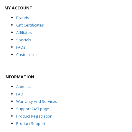
MY ACCOUNT
Brands
Gift Certificates
Affiliates
Specials
FAQs
Custom Link
INFORMATION
About Us
FAQ
Warranty And Services
Support 24/7 page
Product Registration
Product Support