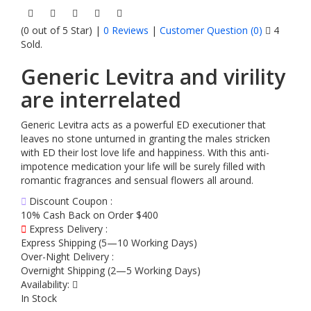
(0 out of 5 Star) |
0 Reviews
|
Customer Question (
0
)
4
Sold.
Generic Levitra and virility
are interrelated
Generic Levitra acts as a powerful ED executioner that
leaves no stone unturned in granting the males stricken
with ED their lost love life and happiness. With this anti-
impotence medication your life will be surely filled with
romantic fragrances and sensual flowers all around.
Discount Coupon :
10% Cash Back on Order $400
Express Delivery :
Express Shipping (5—10 Working Days)
Over-Night Delivery :
Overnight Shipping (2—5 Working Days)
Availability:
In Stock