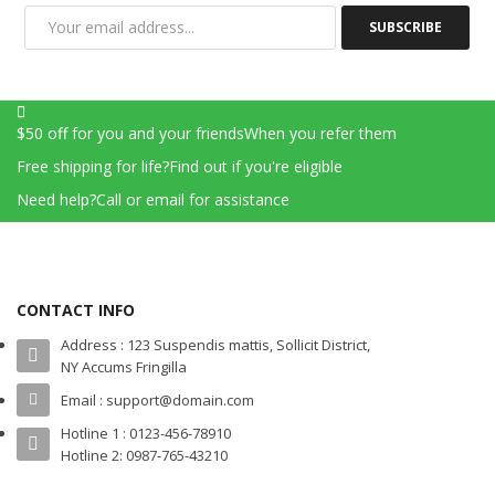
SUBSCRIBE
$50 off for you and your friends
When you refer them
Free shipping for life?
Find out if you're eligible
Need help?
Call or email for assistance
CONTACT INFO
Address : 123 Suspendis mattis, Sollicit District,
NY Accums Fringilla
Email : support@domain.com
Hotline 1 : 0123-456-78910
Hotline 2: 0987-765-43210