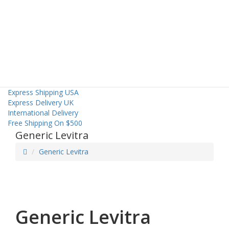
Home
Mens Health
About Us
Contact Us
Express Shipping USA
Express Delivery UK
International Delivery
Free Shipping On $500
Generic Levitra
Generic Levitra
Generic Levitra