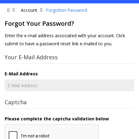
Account
Forgotten Password
Forgot Your Password?
Enter the e-mail address associated with your account. Click
submit to have a password reset link e-mailed to you.
Your E-Mail Address
E-Mail Address
Captcha
Please complete the captcha validation below