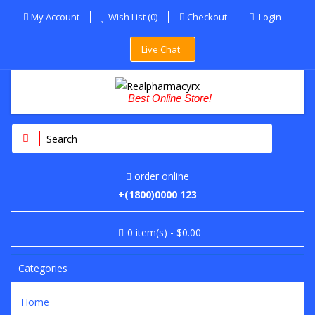
My Account
Wish List (0)
Checkout
Login
Live Chat
Best Online Store!
order online
+(1800)0000 123
0
item(s)
- $0.00
Categories
Home