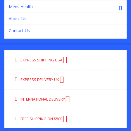
Mens Health
About Us
Contact Us
EXPRESS SHIPPING USA
EXPRESS DELIVERY UK
INTERNATIONAL DELIVERY
FREE SHIPPING ON $500