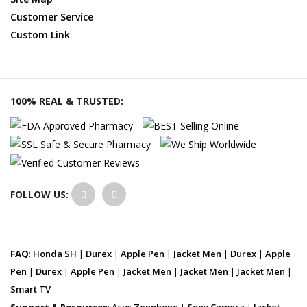
Customer Service
Custom Link
100% REAL & TRUSTED:
FOLLOW US:
FAQ
:
Honda SH
|
Durex
|
Apple Pen
|
Jacket Men
|
Durex
|
Apple
Pen
|
Durex
|
Apple Pen
|
Jacket Men
|
Jacket Men
|
Jacket Men
|
Smart TV