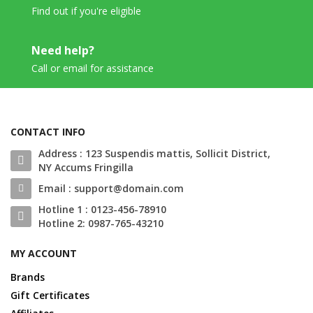
Find out if you're eligible
Need help?
Call or email for assistance
CONTACT INFO
Address : 123 Suspendis mattis, Sollicit District,
NY Accums Fringilla
Email : support@domain.com
Hotline 1 : 0123-456-78910
Hotline 2: 0987-765-43210
MY ACCOUNT
Brands
Gift Certificates