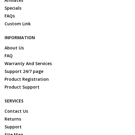
Affiliates
Specials
FAQs
Custom Link
INFORMATION
About Us
FAQ
Warranty And Services
Support 24/7 page
Product Registration
Product Support
SERVICES
Contact Us
Returns
Support
Site Map