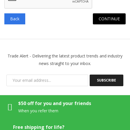
Back
Trade Alert - Delivering the latest product trends and industry
news straight to your inbox.
SUBSCRIBE
$50 off for you and your friends
When you refer them
Free shipping for life?