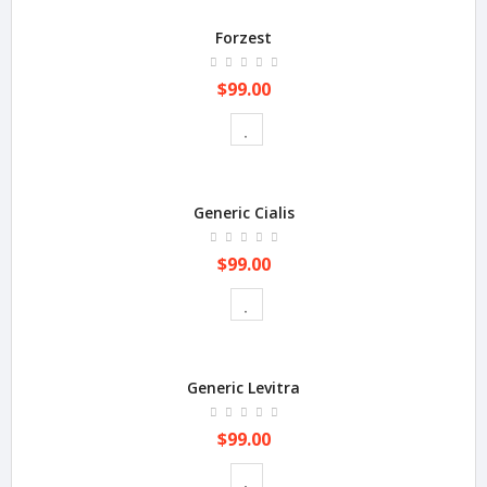
Forzest
$99.00
Generic Cialis
$99.00
Generic Levitra
$99.00