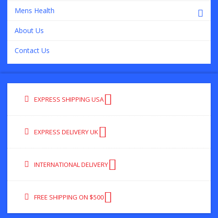
Mens Health
About Us
Contact Us
EXPRESS SHIPPING USA
EXPRESS DELIVERY UK
INTERNATIONAL DELIVERY
FREE SHIPPING ON $500