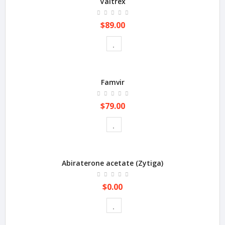
Valtrex
$89.00
Famvir
$79.00
Abiraterone acetate (Zytiga)
$0.00