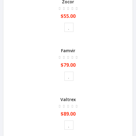
Zocor
$55.00
Famvir
$79.00
Valtrex
$89.00