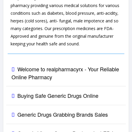
pharmacy providing various medical solutions for various
conditions such as diabetes, blood pressure, anti-acidity,
herpes (cold sores), anti- fungal, male impotence and so
many categories. Our prescription medicines are FDA-
Approved and genuine from the original manufacturer
keeping your health safe and sound.
Welcome to realpharmacyrx - Your Reliable
Online Pharmacy
Buying Safe Generic Drugs Online
Generic Drugs Grabbing Brands Sales