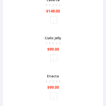
$149.00
Cialis Jelly
$99.00
Eriacta
$99.00