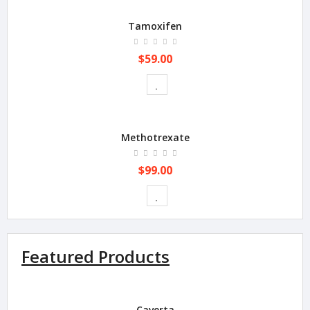
Tamoxifen
$59.00
Methotrexate
$99.00
Featured Products
Caverta