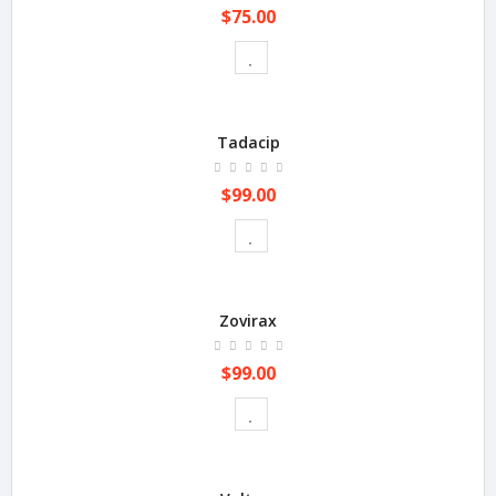
$75.00
Tadacip
$99.00
Zovirax
$99.00