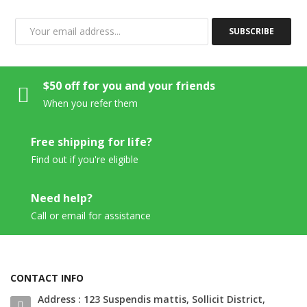
SUBSCRIBE
$50 off for you and your friends
When you refer them
Free shipping for life?
Find out if you're eligible
Need help?
Call or email for assistance
CONTACT INFO
Address : 123 Suspendis mattis, Sollicit District,