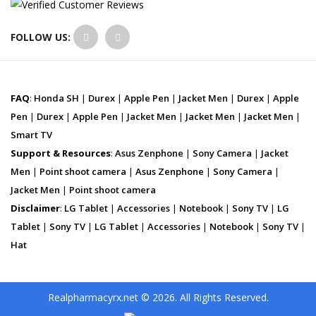
FOLLOW US:
FAQ
:
Honda SH
|
Durex
|
Apple Pen
|
Jacket Men
|
Durex
|
Apple
Pen
|
Durex
|
Apple Pen
|
Jacket Men
|
Jacket Men
|
Jacket Men
|
Smart TV
Support & Resources
:
Asus Zenphone
|
Sony Camera
|
Jacket
Men
|
Point shoot camera
|
Asus Zenphone
|
Sony Camera
|
Jacket Men
|
Point shoot camera
Disclaimer
:
LG Tablet
|
Accessories
|
Notebook
|
Sony TV
|
LG
Tablet
|
Sony TV
|
LG Tablet
|
Accessories
|
Notebook
|
Sony TV
|
Hat
Realpharmacyrx.net © 2026. All Rights Reserved.