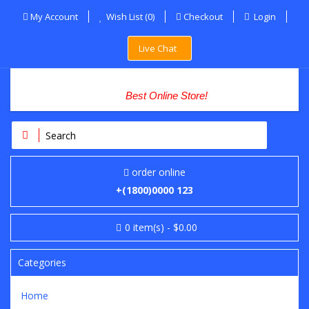
My Account
Wish List (0)
Checkout
Login
Live Chat
Best Online Store!
order online
+(1800)0000 123
0
item(s)
- $0.00
Categories
Home