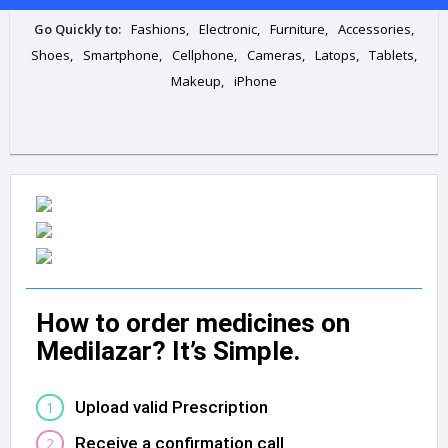
Go Quickly to:
Fashions,
Electronic,
Furniture,
Accessories,
Shoes,
Smartphone,
Cellphone,
Cameras,
Latops,
Tablets,
Makeup,
iPhone
How to order medicines on
Medilazar? It’s Simple.
Upload valid Prescription
1
Receive a confirmation call
2