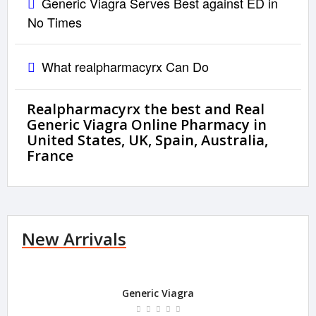
Generic Viagra Serves Best against ED in
No Times
What realpharmacyrx Can Do
Realpharmacyrx the best and Real
Generic Viagra Online Pharmacy in
United States, UK, Spain, Australia,
France
New Arrivals
Generic Viagra