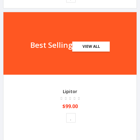
Best Selling
VIEW ALL
Lipitor
$99.00