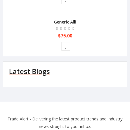
Generic Alli
$75.00
Latest Blogs
Trade Alert - Delivering the latest product trends and industry
news straight to your inbox.