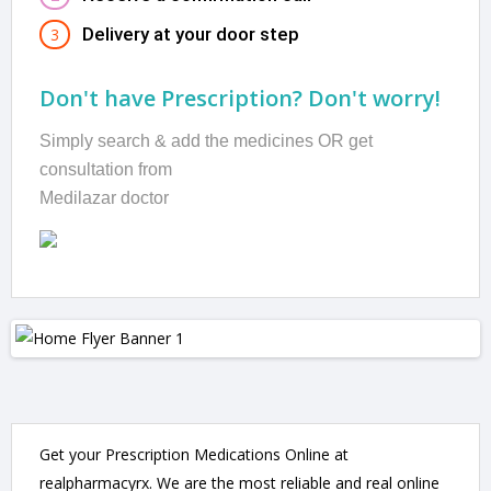
Delivery at your door step
3
Don't have Prescription? Don't worry!
Simply search & add the medicines OR get
consultation from
Medilazar doctor
Get your Prescription Medications Online at
realpharmacyrx. We are the most reliable and real online