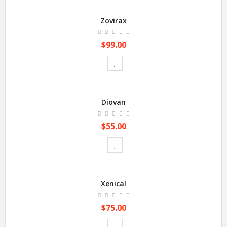
Zovirax
$99.00
Diovan
$55.00
Xenical
$75.00