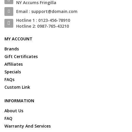
NY Accums Fringilla
Email : support@domain.com
Hotline 1 : 0123-456-78910
Hotline 2: 0987-765-43210
MY ACCOUNT
Brands
Gift Certificates
Affiliates
Specials
FAQs
Custom Link
INFORMATION
About Us
FAQ
Warranty And Services