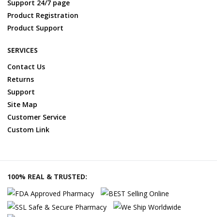
Support 24/7 page
Product Registration
Product Support
SERVICES
Contact Us
Returns
Support
Site Map
Customer Service
Custom Link
100% REAL & TRUSTED: